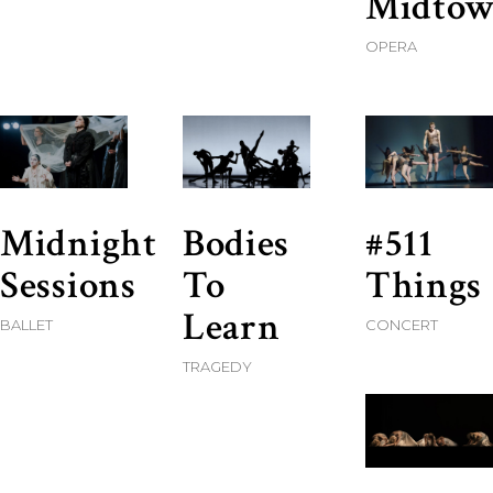
Midto
OPERA
Midnight
Bodies
#511
Sessions
To
Things
Learn
BALLET
CONCERT
TRAGEDY