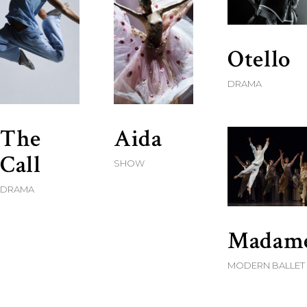
Otello
DRAMA
The
Aida
Call
SHOW
DRAMA
Madam
MODERN BALLET