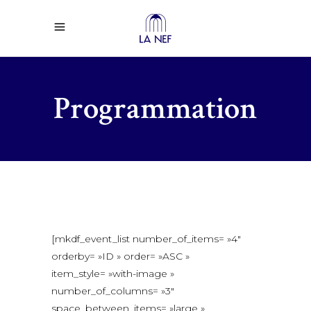
Programmation
[mkdf_event_list number_of_items= »4″
orderby= »ID » order= »ASC »
item_style= »with-image »
number_of_columns= »3″
space_between_items= »large »