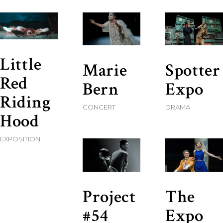
Little
Marie
Spotter
Red
Bern
Expo
Riding
CONCERT
DRAMA
Hood
EXPOSITION
Project
The
#54
Expo