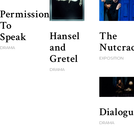
Permission
To
Hansel
The
Speak
and
Nutcra
DRAMA
Gretel
EXPOSITION
DRAMA
Dialogu
DRAMA