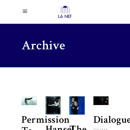
Archive
Permission
Dialogu
Hansel
The