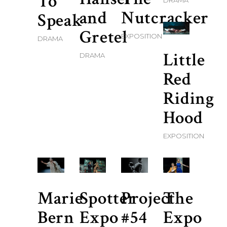
To
DRAMA
and
Nutcracker
Speak
Gretel
EXPOSITION
DRAMA
Little
DRAMA
Red
Riding
Hood
EXPOSITION
Marie
Spotter
Project
The
Bern
Expo
#54
Expo