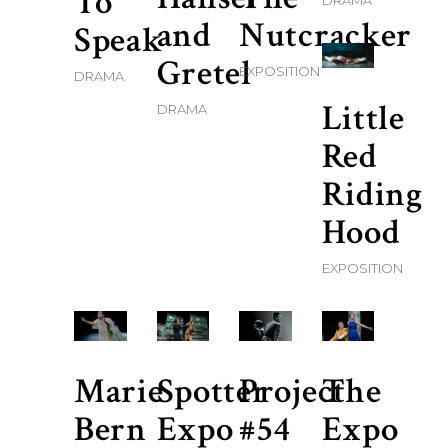
To
DRAMA
and
Nutcracker
Speak
Gretel
EXPOSITION
DRAMA
Little
DRAMA
Red
Riding
Hood
EXPOSITION
Marie
Spotter
Project
The
Bern
Expo
#54
Expo