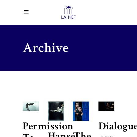
Archive
Permission
Dialogu
Hansel
The