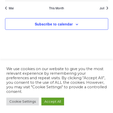
Mai
This Month
Juil
Subscribe to calendar
We use cookies on our website to give you the most
relevant experience by remembering your
preferences and repeat visits. By clicking “Accept All”,
you consent to the use of ALL the cookies. However,
you may visit "Cookie Settings" to provide a controlled
consent.
Cookie Settings
Accept All