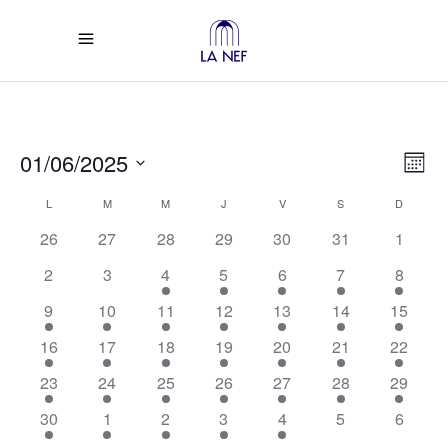
Vi
Ev
01/06/2025
Mont
Select
Vi
Calendar
Na
L
LUNDI
M
MARDI
M
MERCREDI
J
JEUDI
V
VENDREDI
S
SAMEDI
D
DIMANC
date.
26
27
28
29
30
31
1
Na
of
2
3
4
5
6
7
8
Events
9
10
11
12
13
14
15
16
17
18
19
20
21
22
23
24
25
26
27
28
29
30
1
2
3
4
5
6