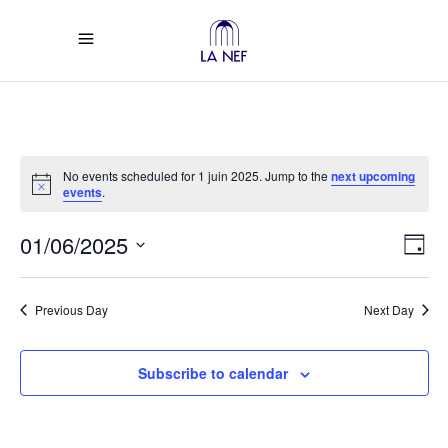
No events scheduled for 1 juin 2025. Jump to the
next upcoming
Notice
events
.
Vi
Ev
01/06/2025
Day
Select
Vi
Na
date.
Previous Day
Next Day
Na
Subscribe to calendar