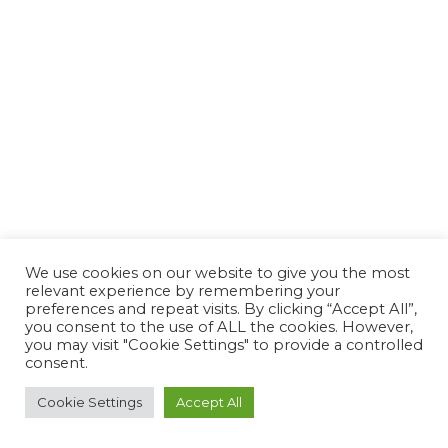
We use cookies on our website to give you the most
relevant experience by remembering your
preferences and repeat visits. By clicking “Accept All”,
you consent to the use of ALL the cookies. However,
you may visit "Cookie Settings" to provide a controlled
consent.
Cookie Settings
Accept All