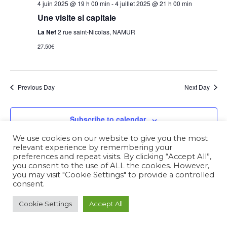
4 juin 2025 @ 19 h 00 min
-
4 juillet 2025 @ 21 h 00 min
Une visite si capitale
La Nef
2 rue saint-Nicolas, NAMUR
27.50€
Previous Day
Next Day
Subscribe to calendar
We use cookies on our website to give you the most
relevant experience by remembering your
preferences and repeat visits. By clicking “Accept All”,
you consent to the use of ALL the cookies. However,
you may visit "Cookie Settings" to provide a controlled
consent.
Cookie Settings
Accept All