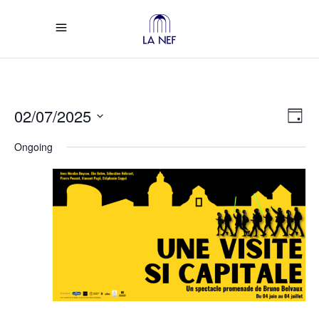
Vi
Ev
02/07/2025
Day
Select
Vi
Na
Ongoing
date.
Na