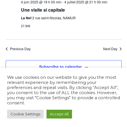
4 juin 2025 @ 19 h 00 min
-
4 juillet 2025 @ 21 h 00 min
Une visite si capitale
La Nef
2 rue saint-Nicolas, NAMUR
27.50€
Previous Day
Next Day
Subscribe to calendar
We use cookies on our website to give you the most
relevant experience by remembering your
preferences and repeat visits. By clicking “Accept All”,
you consent to the use of ALL the cookies. However,
you may visit "Cookie Settings" to provide a controlled
consent.
Cookie Settings
Accept All