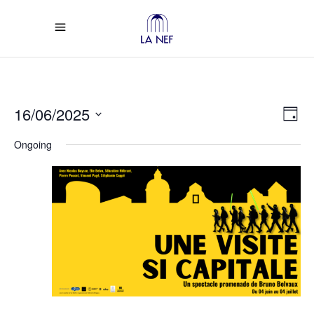
Vi
Ev
16/06/2025
Day
Select
Vi
Na
Ongoing
date.
Na