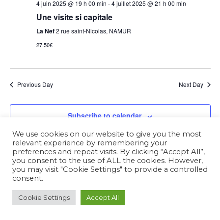
4 juin 2025 @ 19 h 00 min
-
4 juillet 2025 @ 21 h 00 min
Une visite si capitale
La Nef
2 rue saint-Nicolas, NAMUR
27.50€
Previous Day
Next Day
Subscribe to calendar
We use cookies on our website to give you the most
relevant experience by remembering your
preferences and repeat visits. By clicking “Accept All”,
you consent to the use of ALL the cookies. However,
you may visit "Cookie Settings" to provide a controlled
consent.
Cookie Settings
Accept All