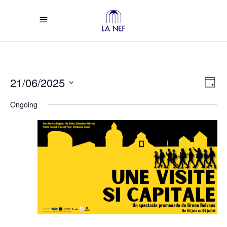
Vi
Ev
21/06/2025
Day
Select
Vi
Na
Ongoing
date.
Na