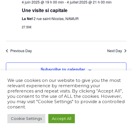
4 juin 2025 @ 19 h 00 min
-
4 juillet 2025 @ 21 h 00 min
Une visite si capitale
La Nef
2 rue saint-Nicolas, NAMUR
27.50€
Previous Day
Next Day
Subscribe to calendar
We use cookies on our website to give you the most
relevant experience by remembering your
preferences and repeat visits. By clicking “Accept All”,
you consent to the use of ALL the cookies. However,
you may visit "Cookie Settings" to provide a controlled
consent.
Cookie Settings
Accept All