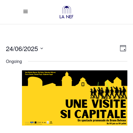
Vi
Ev
24/06/2025
Day
Select
Vi
Na
Ongoing
date.
Na