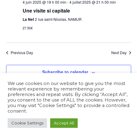
4 juin 2025 @ 19 h 00 min
-
4 juillet 2025 @ 21 h 00 min
Une visite si capitale
La Nef
2 rue saint-Nicolas, NAMUR
27.50€
Previous Day
Next Day
Subscribe to calendar
We use cookies on our website to give you the most
relevant experience by remembering your
preferences and repeat visits. By clicking “Accept All”,
you consent to the use of ALL the cookies. However,
you may visit "Cookie Settings" to provide a controlled
consent.
Cookie Settings
Accept All