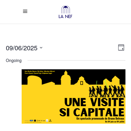
Vi
Ev
09/06/2025
Day
Select
Vi
Na
Ongoing
date.
Na