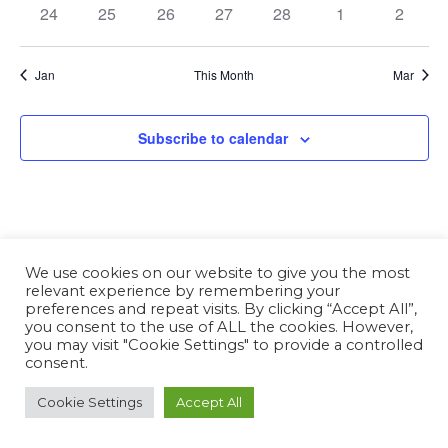
24
25
26
27
28
1
2
Jan
This Month
Mar
Subscribe to calendar
We use cookies on our website to give you the most
relevant experience by remembering your
preferences and repeat visits. By clicking “Accept All”,
you consent to the use of ALL the cookies. However,
you may visit "Cookie Settings" to provide a controlled
consent.
Cookie Settings
Accept All