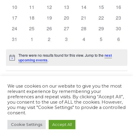
Events
10
11
12
13
14
15
16
17
18
19
20
21
22
23
24
25
26
27
28
29
30
31
1
2
3
4
5
6
There were no results found for this view. Jump to the
next
Notice
upcoming events
.
Fév
This Month
Avr
We use cookies on our website to give you the most
relevant experience by remembering your
preferences and repeat visits. By clicking “Accept All”,
Subscribe to calendar
you consent to the use of ALL the cookies. However,
you may visit "Cookie Settings" to provide a controlled
consent.
Cookie Settings
Accept All