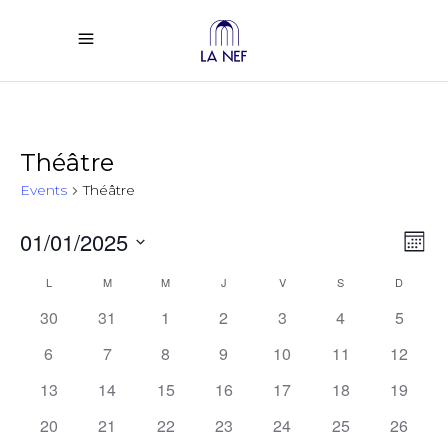
Théâtre
Events
Théâtre
Vi
Ev
01/01/2025
Mont
Select
Vi
Calendar
Na
L
LUNDI
M
MARDI
M
MERCREDI
J
JEUDI
V
VENDREDI
S
SAMEDI
D
DIMANC
date.
30
31
1
2
3
4
5
Na
of
6
7
8
9
10
11
12
Events
13
14
15
16
17
18
19
20
21
22
23
24
25
26