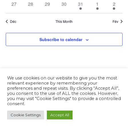
27
28
29
30
31
1
2
Déc
This Month
Fév
Subscribe to calendar
We use cookies on our website to give you the most
relevant experience by remembering your
preferences and repeat visits. By clicking “Accept All”,
you consent to the use of ALL the cookies. However,
you may visit "Cookie Settings" to provide a controlled
consent.
Cookie Settings
Accept All