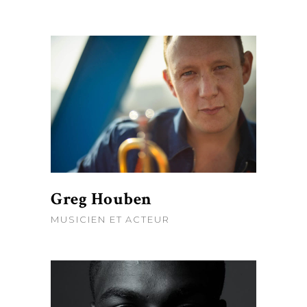
Greg Houben
MUSICIEN ET ACTEUR