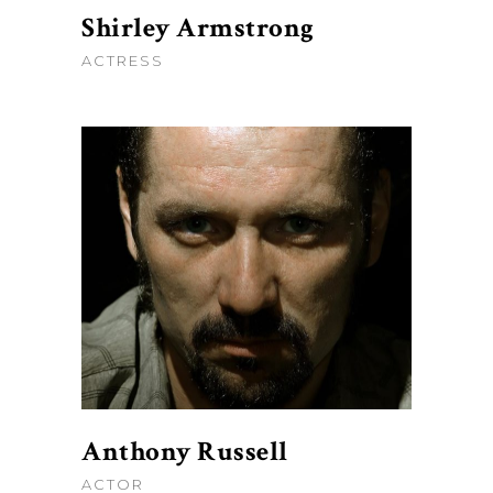
Shirley Armstrong
ACTRESS
Anthony Russell
ACTOR