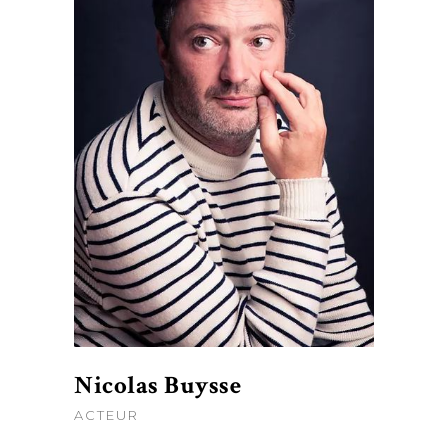
Nicolas Buysse
ACTEUR