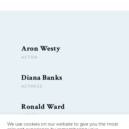
Aron Westy
ACTOR
Diana Banks
ACTRESS
Ronald Ward
ACTOR
We use cookies on our website to give you the most