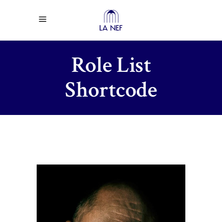
Role List
Shortcode