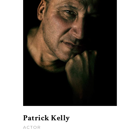
Patrick Kelly
ACTOR