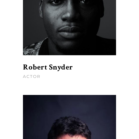
Robert Snyder
ACTOR