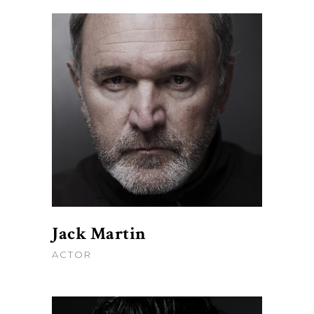
Jack Martin
ACTOR