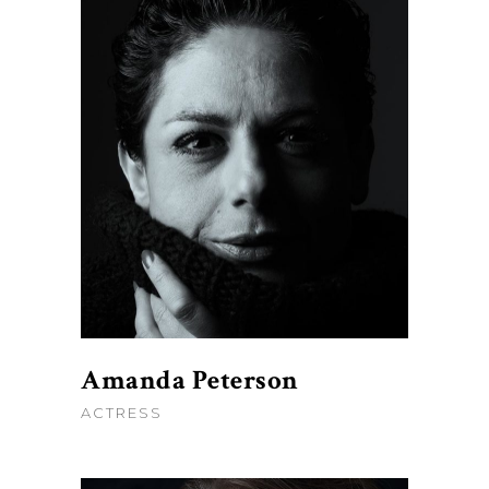
Amanda Peterson
ACTRESS