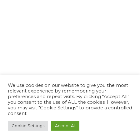
We use cookies on our website to give you the most
relevant experience by remembering your
preferences and repeat visits. By clicking “Accept All”,
you consent to the use of ALL the cookies. However,
you may visit "Cookie Settings" to provide a controlled
consent.
Cookie Settings
Accept All