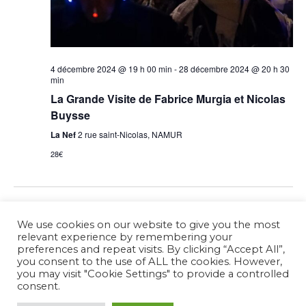
4 décembre 2024 @ 19 h 00 min
-
28 décembre 2024 @ 20 h 30
min
La Grande Visite de Fabrice Murgia et Nicolas
Buysse
La Nef
2 rue saint-Nicolas, NAMUR
28€
Previous Day
Next Day
We use cookies on our website to give you the most
relevant experience by remembering your
preferences and repeat visits. By clicking “Accept All”,
Subscribe to calendar
you consent to the use of ALL the cookies. However,
you may visit "Cookie Settings" to provide a controlled
consent.