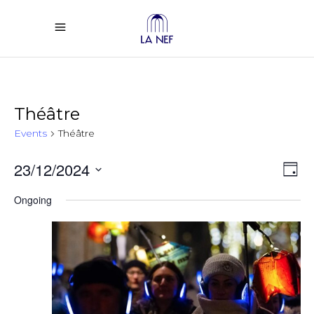
Théâtre
Events
Théâtre
Vi
Ev
23/12/2024
Day
Select
Vi
Na
Ongoing
date.
Na