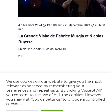
4 décembre 2024 @ 19 h 00 min
-
28 décembre 2024 @ 20 h 30
min
La Grande Visite de Fabrice Murgia et Nicolas
Buysse
La Nef
2 rue saint-Nicolas, NAMUR
28€
Previous Day
Next Day
We use cookies on our website to give you the most
relevant experience by remembering your
preferences and repeat visits. By clicking “Accept All”,
Subscribe to calendar
you consent to the use of ALL the cookies. However,
you may visit "Cookie Settings" to provide a controlled
consent.