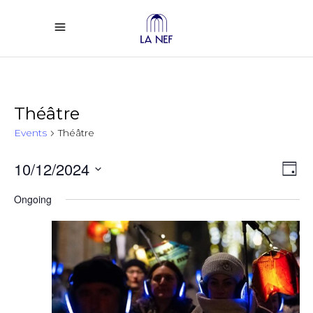
Théâtre
Events
Théâtre
Vi
Ev
10/12/2024
Day
Select
Vi
Na
Ongoing
date.
Na