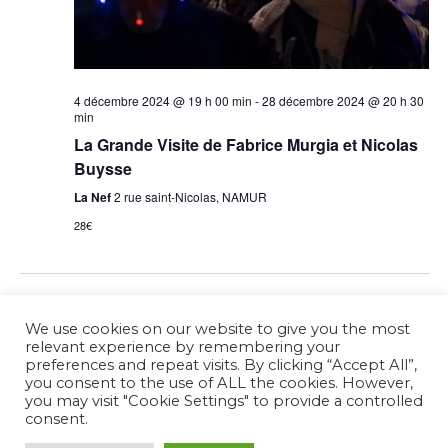
4 décembre 2024 @ 19 h 00 min
-
28 décembre 2024 @ 20 h 30
min
La Grande Visite de Fabrice Murgia et Nicolas
Buysse
La Nef
2 rue saint-Nicolas, NAMUR
28€
Previous Day
Next Day
We use cookies on our website to give you the most
relevant experience by remembering your
preferences and repeat visits. By clicking “Accept All”,
Subscribe to calendar
you consent to the use of ALL the cookies. However,
you may visit "Cookie Settings" to provide a controlled
consent.