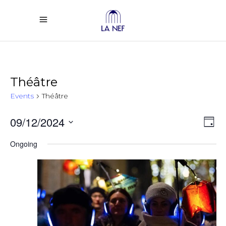
Théâtre
Events
Théâtre
Vi
Ev
09/12/2024
Day
Select
Vi
Na
Ongoing
date.
Na