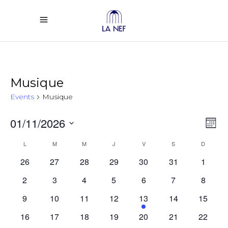
Musique
Events
Musique
Vi
Ev
01/11/2026
Mont
Select
Vi
Calendar
Na
L
LUNDI
M
MARDI
M
MERCREDI
J
JEUDI
V
VENDREDI
S
SAMEDI
D
DIMANC
date.
26
27
28
29
30
31
1
Na
of
2
3
4
5
6
7
8
Events
9
10
11
12
13
14
15
16
17
18
19
20
21
22