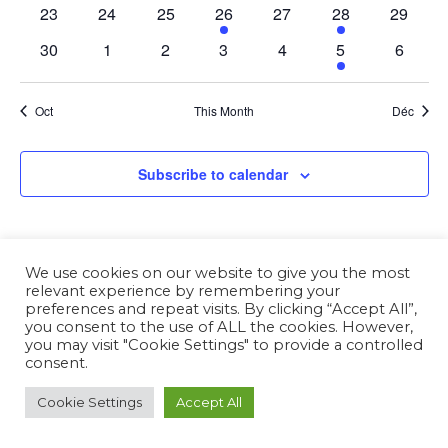
23
24
25
26
27
28
29
30
1
2
3
4
5
6
Oct
This Month
Déc
Subscribe to calendar
We use cookies on our website to give you the most
relevant experience by remembering your
preferences and repeat visits. By clicking “Accept All”,
you consent to the use of ALL the cookies. However,
you may visit "Cookie Settings" to provide a controlled
consent.
Cookie Settings
Accept All