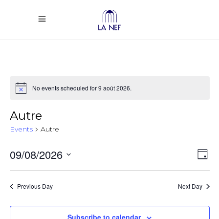
No events scheduled for 9 août 2026.
Notice
Autre
Events
Autre
Vi
Ev
09/08/2026
Day
Select
Vi
Na
date.
Previous Day
Next Day
Na
Subscribe to calendar