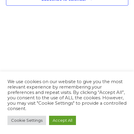
We use cookies on our website to give you the most
relevant experience by remembering your
preferences and repeat visits. By clicking “Accept All”,
you consent to the use of ALL the cookies. However,
you may visit "Cookie Settings" to provide a controlled
consent.
Cookie Settings
Accept All