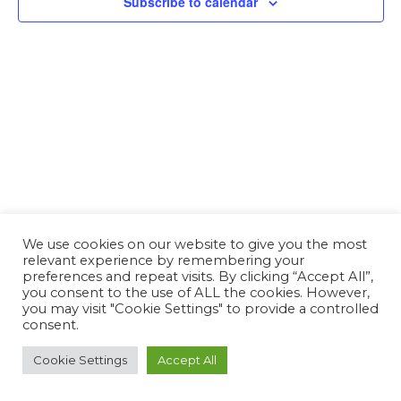
Subscribe to calendar
We use cookies on our website to give you the most
relevant experience by remembering your
preferences and repeat visits. By clicking “Accept All”,
you consent to the use of ALL the cookies. However,
you may visit "Cookie Settings" to provide a controlled
consent.
Cookie Settings
Accept All