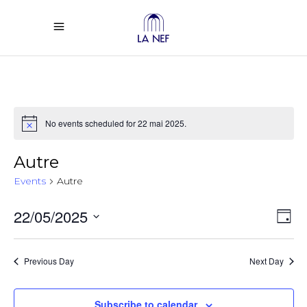
No events scheduled for 22 mai 2025.
Notice
Autre
Events
Autre
Vi
Ev
22/05/2025
Day
Select
Vi
Na
date.
Previous Day
Next Day
Na
Subscribe to calendar