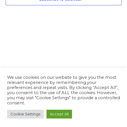
We use cookies on our website to give you the most
relevant experience by remembering your
preferences and repeat visits. By clicking “Accept All”,
you consent to the use of ALL the cookies. However,
you may visit "Cookie Settings" to provide a controlled
consent.
Cookie Settings
Accept All