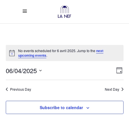
No events scheduled for 6 avril 2025. Jump to the
next
Notice
upcoming events
.
Vi
Ev
06/04/2025
Day
Select
Vi
Na
date.
Previous Day
Next Day
Na
Subscribe to calendar