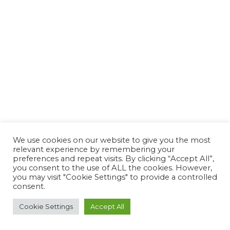
We use cookies on our website to give you the most
relevant experience by remembering your
preferences and repeat visits. By clicking “Accept All”,
you consent to the use of ALL the cookies. However,
you may visit "Cookie Settings" to provide a controlled
consent.
Cookie Settings
Accept All