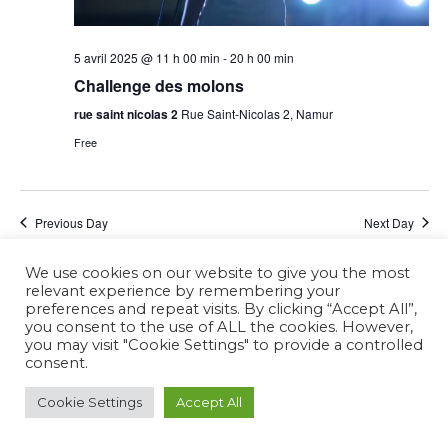
5 avril 2025 @ 11 h 00 min
-
20 h 00 min
Challenge des molons
rue saint nicolas 2
Rue Saint-Nicolas 2, Namur
Free
Previous Day
Next Day
We use cookies on our website to give you the most
Subscribe to calendar
relevant experience by remembering your
preferences and repeat visits. By clicking “Accept All”,
you consent to the use of ALL the cookies. However,
you may visit "Cookie Settings" to provide a controlled
consent.
Cookie Settings
Accept All