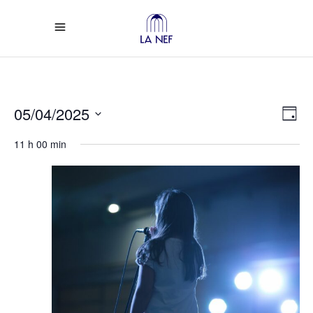
Vi
Ev
05/04/2025
Day
Select
Vi
Na
11 h 00 min
date.
Na