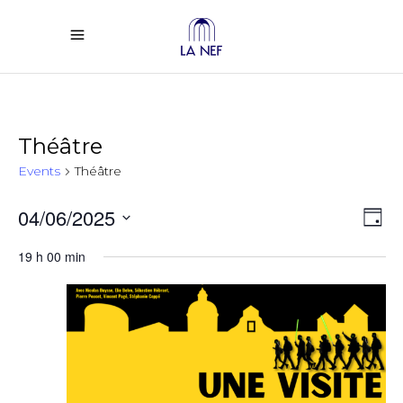
Théâtre
Events
Théâtre
Vi
Ev
04/06/2025
Day
Select
Vi
Na
19 h 00 min
date.
Na