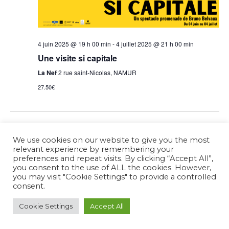
4 juin 2025 @ 19 h 00 min
-
4 juillet 2025 @ 21 h 00 min
Une visite si capitale
La Nef
2 rue saint-Nicolas, NAMUR
27.50€
Previous Day
Next Day
We use cookies on our website to give you the most
relevant experience by remembering your
preferences and repeat visits. By clicking “Accept All”,
Subscribe to calendar
you consent to the use of ALL the cookies. However,
you may visit "Cookie Settings" to provide a controlled
consent.
Cookie Settings
Accept All