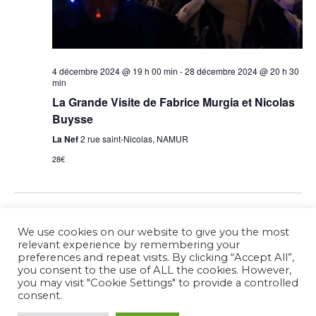
4 décembre 2024 @ 19 h 00 min
-
28 décembre 2024 @ 20 h 30
min
La Grande Visite de Fabrice Murgia et Nicolas
Buysse
La Nef
2 rue saint-Nicolas, NAMUR
28€
Previous Day
Next Day
We use cookies on our website to give you the most
relevant experience by remembering your
preferences and repeat visits. By clicking “Accept All”,
Subscribe to calendar
you consent to the use of ALL the cookies. However,
you may visit "Cookie Settings" to provide a controlled
consent.