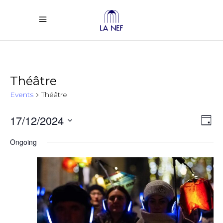
Théâtre
Events
Théâtre
Vi
Ev
17/12/2024
Day
Select
Vi
Na
Ongoing
date.
Na