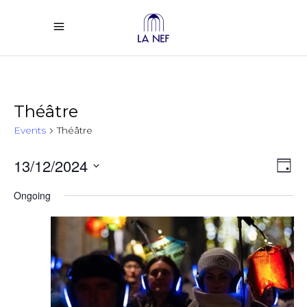
Théâtre
Events
Théâtre
Vi
Ev
13/12/2024
Day
Select
Vi
Na
Ongoing
date.
Na