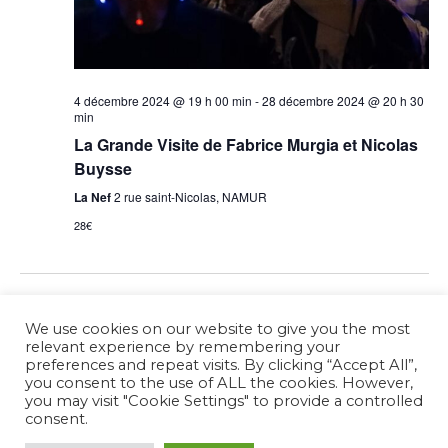
4 décembre 2024 @ 19 h 00 min
-
28 décembre 2024 @ 20 h 30
min
La Grande Visite de Fabrice Murgia et Nicolas
Buysse
La Nef
2 rue saint-Nicolas, NAMUR
28€
Previous Day
Next Day
We use cookies on our website to give you the most
relevant experience by remembering your
preferences and repeat visits. By clicking “Accept All”,
Subscribe to calendar
you consent to the use of ALL the cookies. However,
you may visit "Cookie Settings" to provide a controlled
consent.