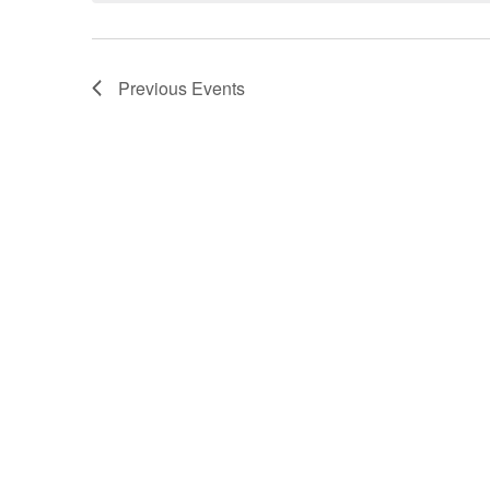
Previous
Events