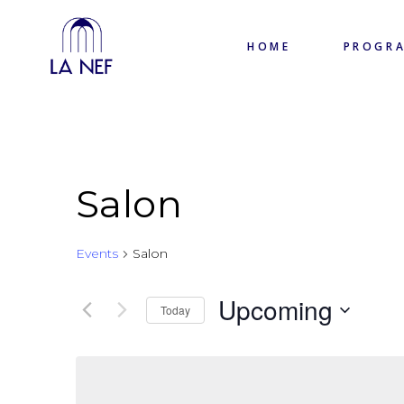
HOME
PROGR
Salon
Events
Salon
Upcoming
Today
Select
date.