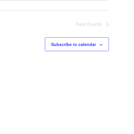
Next
Events
Subscribe to calendar