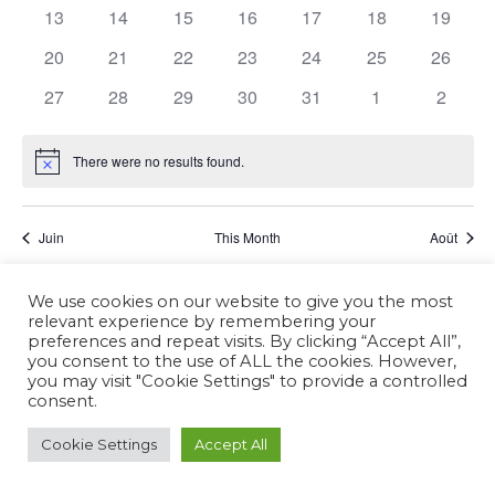
Events
13
14
15
16
17
18
19
20
21
22
23
24
25
26
27
28
29
30
31
1
2
There were no results found.
Notice
Juin
This Month
Août
We use cookies on our website to give you the most
Subscribe to calendar
relevant experience by remembering your
preferences and repeat visits. By clicking “Accept All”,
you consent to the use of ALL the cookies. However,
you may visit "Cookie Settings" to provide a controlled
consent.
Cookie Settings
Accept All