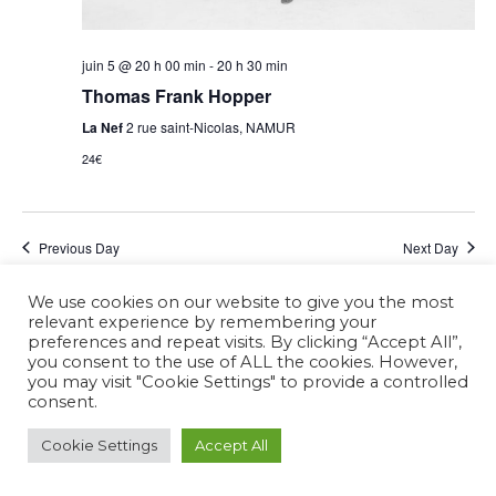
juin 5 @ 20 h 00 min
-
20 h 30 min
Thomas Frank Hopper
La Nef
2 rue saint-Nicolas, NAMUR
24€
Previous Day
Next Day
We use cookies on our website to give you the most
Subscribe to calendar
relevant experience by remembering your
preferences and repeat visits. By clicking “Accept All”,
you consent to the use of ALL the cookies. However,
you may visit "Cookie Settings" to provide a controlled
consent.
Cookie Settings
Accept All