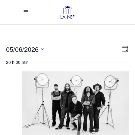
Vi
Ev
05/06/2026
Day
Select
Vi
Na
20 h 00 min
date.
Na