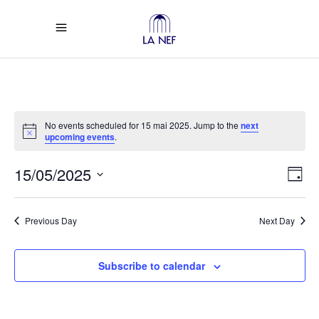
No events scheduled for 15 mai 2025. Jump to the
next
Notice
upcoming events
.
Vi
Ev
15/05/2025
Day
Select
Vi
Na
date.
Previous Day
Next Day
Na
Subscribe to calendar