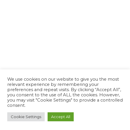
We use cookies on our website to give you the most
relevant experience by remembering your
preferences and repeat visits. By clicking “Accept All”,
you consent to the use of ALL the cookies. However,
you may visit "Cookie Settings" to provide a controlled
consent.
Cookie Settings
Accept All