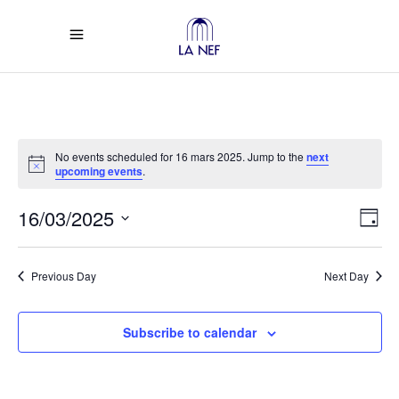
No events scheduled for 16 mars 2025. Jump to the
next
Notice
upcoming events
.
Vi
Ev
16/03/2025
Day
Select
Vi
Na
date.
Previous Day
Next Day
Na
Subscribe to calendar