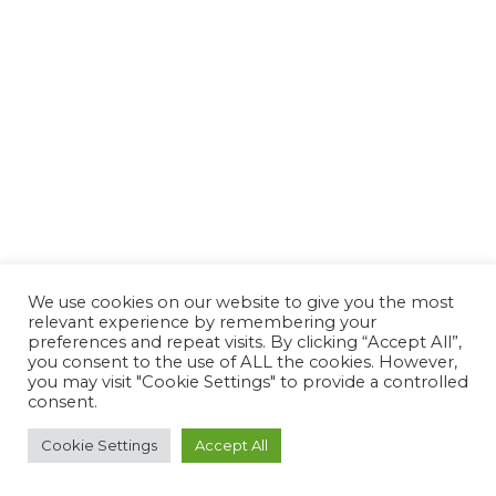
We use cookies on our website to give you the most
relevant experience by remembering your
preferences and repeat visits. By clicking “Accept All”,
you consent to the use of ALL the cookies. However,
you may visit "Cookie Settings" to provide a controlled
consent.
Cookie Settings
Accept All