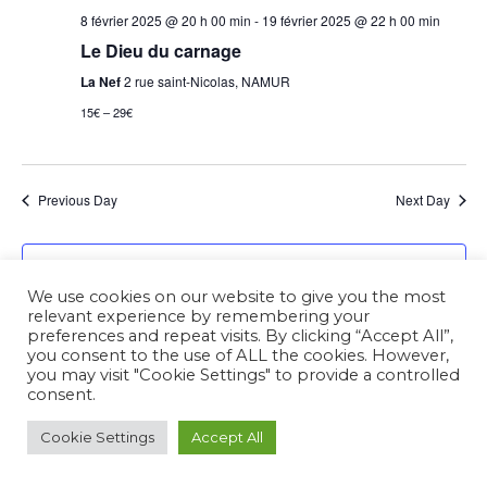
8 février 2025 @ 20 h 00 min
-
19 février 2025 @ 22 h 00 min
Le Dieu du carnage
La Nef
2 rue saint-Nicolas, NAMUR
15€ – 29€
Previous Day
Next Day
Subscribe to calendar
We use cookies on our website to give you the most
relevant experience by remembering your
preferences and repeat visits. By clicking “Accept All”,
you consent to the use of ALL the cookies. However,
you may visit "Cookie Settings" to provide a controlled
consent.
Cookie Settings
Accept All