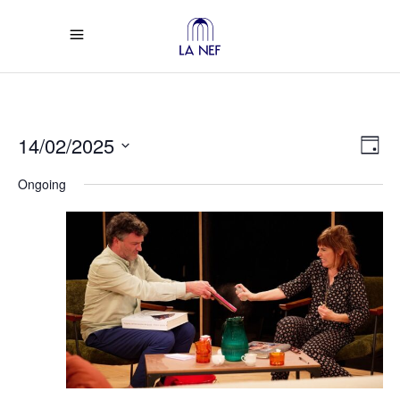
Vi
Ev
14/02/2025
Day
Select
Vi
Na
Ongoing
date.
Na