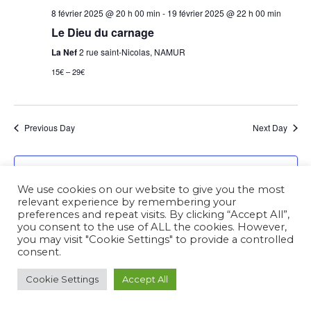
8 février 2025 @ 20 h 00 min
-
19 février 2025 @ 22 h 00 min
Le Dieu du carnage
La Nef
2 rue saint-Nicolas, NAMUR
15€ – 29€
Previous Day
Next Day
Subscribe to calendar
We use cookies on our website to give you the most
relevant experience by remembering your
preferences and repeat visits. By clicking “Accept All”,
you consent to the use of ALL the cookies. However,
you may visit "Cookie Settings" to provide a controlled
consent.
Cookie Settings
Accept All