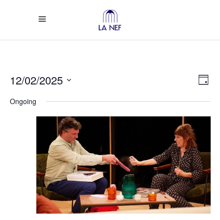
Vi
Ev
12/02/2025
Day
Select
Vi
Na
Ongoing
date.
Na