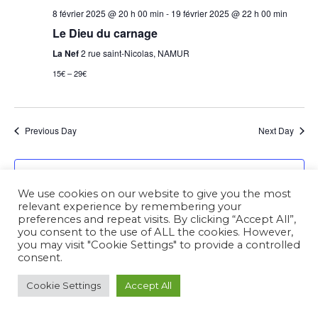
8 février 2025 @ 20 h 00 min
-
19 février 2025 @ 22 h 00 min
Le Dieu du carnage
La Nef
2 rue saint-Nicolas, NAMUR
15€ – 29€
Previous Day
Next Day
Subscribe to calendar
We use cookies on our website to give you the most
relevant experience by remembering your
preferences and repeat visits. By clicking “Accept All”,
you consent to the use of ALL the cookies. However,
you may visit "Cookie Settings" to provide a controlled
consent.
Cookie Settings
Accept All