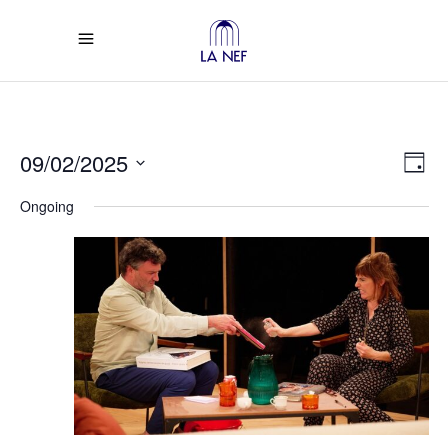
Vi
Ev
09/02/2025
Day
Select
Vi
Na
Ongoing
date.
Na