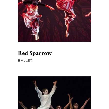
AJOUTER AU PANIER
Red Sparrow
BALLET
$
58.00