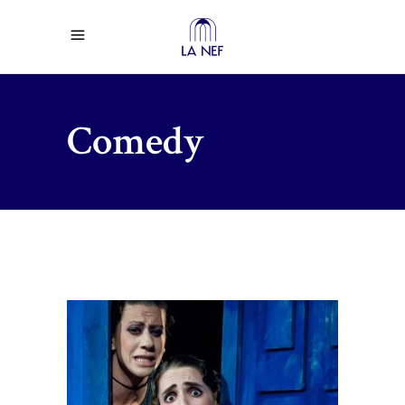
Comedy
$
38.00