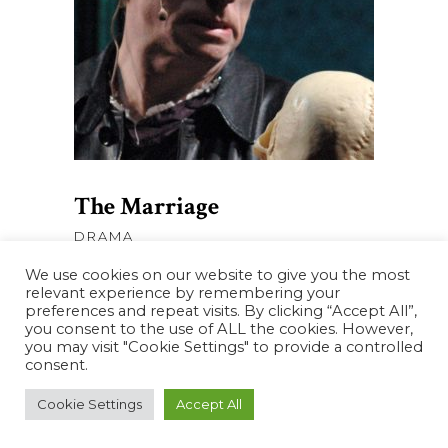
AJOUTER AU PANIER
The Marriage
DRAMA
We use cookies on our website to give you the most
relevant experience by remembering your
preferences and repeat visits. By clicking “Accept All”,
you consent to the use of ALL the cookies. However,
you may visit "Cookie Settings" to provide a controlled
consent.
Cookie Settings
Accept All