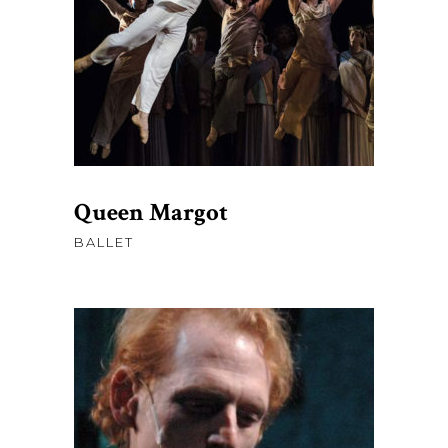
AJOUTER AU PANIER
Queen Margot
BALLET
$
45.00