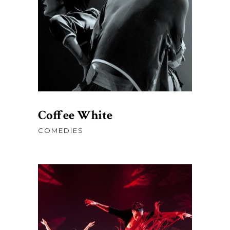
price
price
was:
is:
AJOUTER AU PANIER
$78.00.
$50.00.
Coffee White
COMEDIES
$
76.00