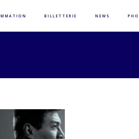
AMMATION
BILLETTERIE
NEWS
PH