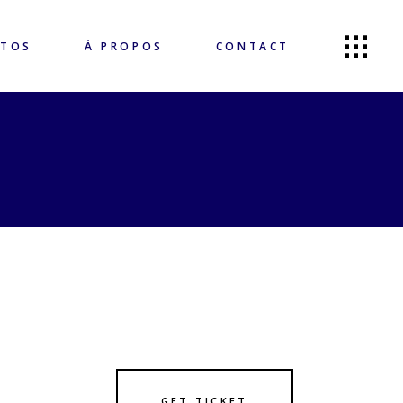
OTOS
À PROPOS
CONTACT
GET TICKET