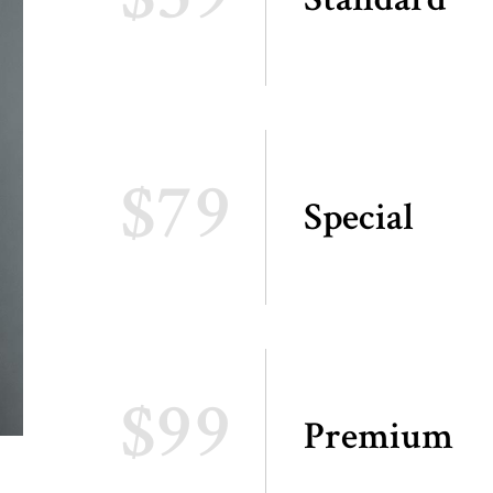
$79
Special
$99
Premium