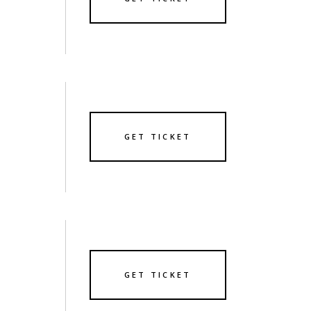
GET TICKET
GET TICKET