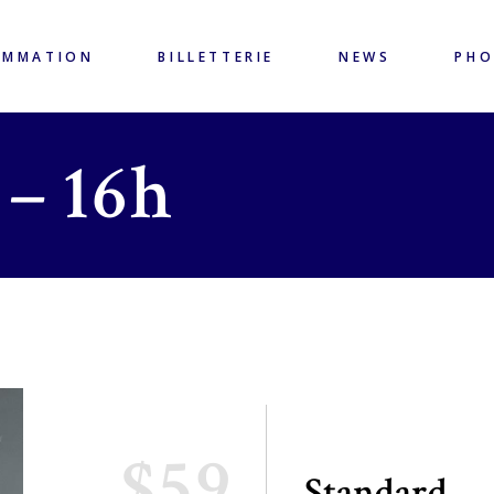
AMMATION
BILLETTERIE
NEWS
PH
 – 16h
$59
Standard