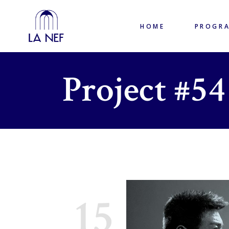
HOME
PROGR
Project #54
15