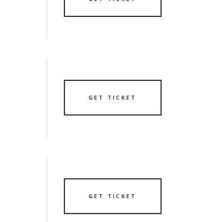
GET TICKET
GET TICKET