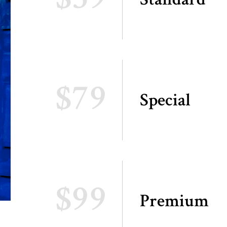
$79
Special
$99
Premium