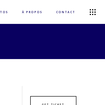
OTOS
À PROPOS
CONTACT
GET TICKET