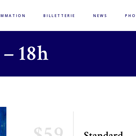
AMMATION
BILLETTERIE
NEWS
PH
 – 18h
$59
Standard