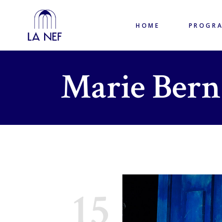
HOME
PROGR
Marie Bern
15