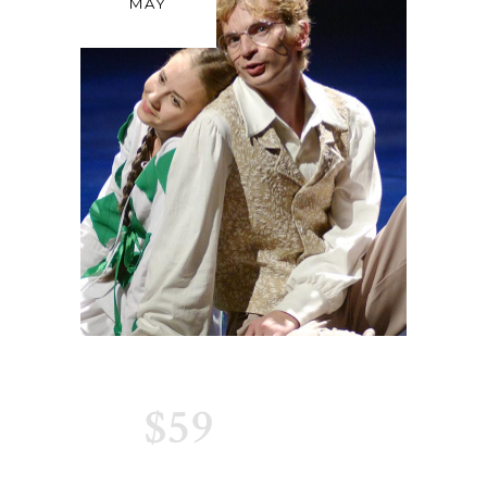
MAY
$59