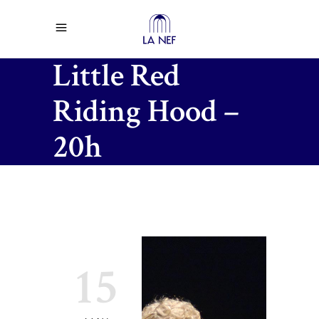
Little Red
Riding Hood –
20h
15