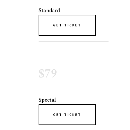
Standard
GET TICKET
$79
Special
GET TICKET