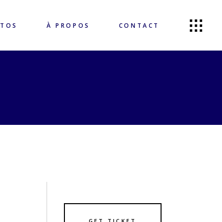
OTOS
À PROPOS
CONTACT
GET TICKET