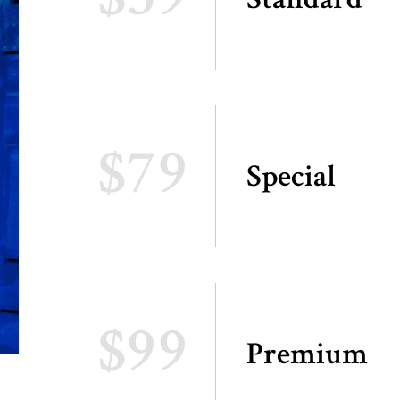
$79
Special
$99
Premium