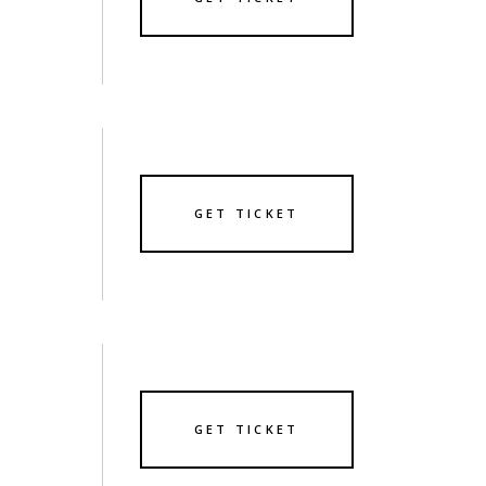
GET TICKET
GET TICKET