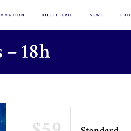
AMMATION
BILLETTERIE
NEWS
PH
 – 18h
$59
Standard