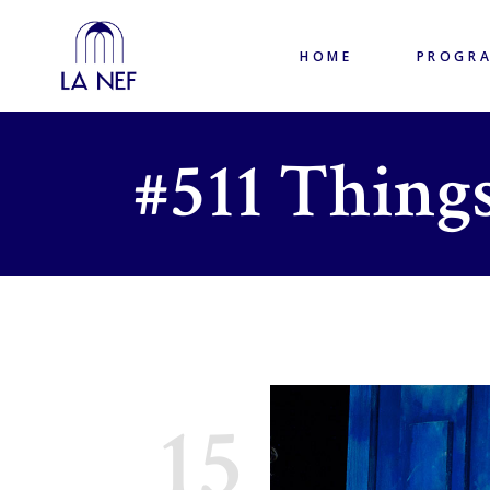
HOME
PROGR
#511 Things
15