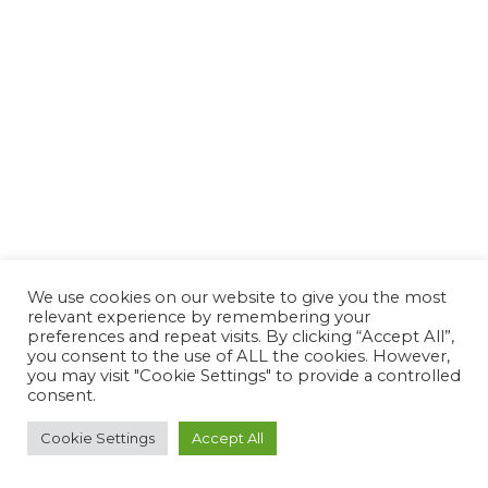
We use cookies on our website to give you the most
relevant experience by remembering your
preferences and repeat visits. By clicking “Accept All”,
you consent to the use of ALL the cookies. However,
you may visit "Cookie Settings" to provide a controlled
consent.
Cookie Settings
Accept All