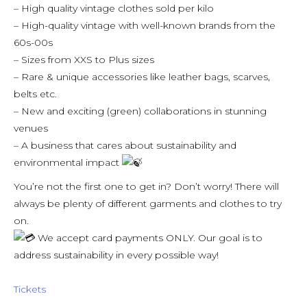
– High quality vintage clothes sold per kilo
– High-quality vintage with well-known brands from the
60s-00s
– Sizes from XXS to Plus sizes
– Rare & unique accessories like leather bags, scarves,
belts etc.
– New and exciting (green) collaborations in stunning
venues
– A business that cares about sustainability and
environmental impact
You’re not the first one to get in? Don’t worry! There will
always be plenty of different garments and clothes to try
on.
We accept card payments ONLY. Our goal is to
address sustainability in every possible way!
Tickets