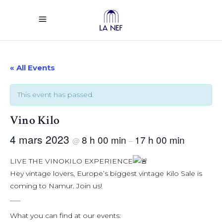
« All Events
This event has passed.
Vino Kilo
4 mars 2023
8 h 00 min
17 h 00 min
@
–
LIVE THE VINOKILO EXPERIENCE
Hey vintage lovers, Europe’s biggest vintage Kilo Sale is
coming to Namur. Join us!
___
What you can find at our events: