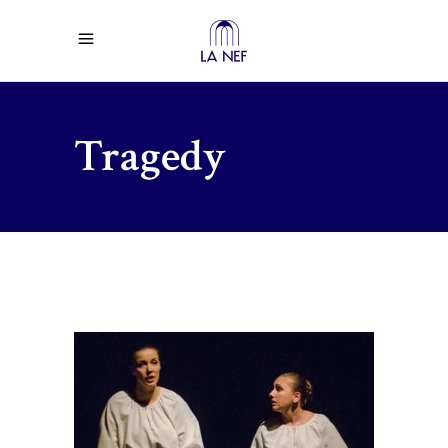
Tragedy
$
67.00