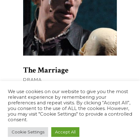
AJOUTER AU PANIER
The Marriage
DRAMA
We use cookies on our website to give you the most
relevant experience by remembering your
preferences and repeat visits. By clicking “Accept All”,
you consent to the use of ALL the cookies. However,
you may visit "Cookie Settings" to provide a controlled
consent.
Cookie Settings
Accept All