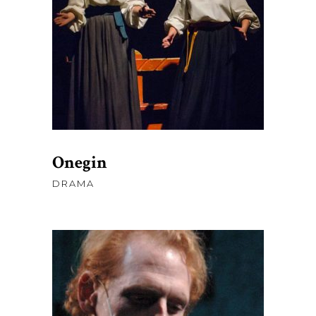
AJOUTER AU PANIER
Onegin
DRAMA
$
45.00