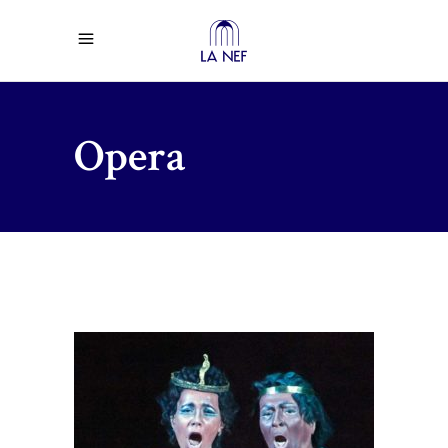
Opera
$
75.00