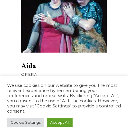
AJOUTER AU PANIER
Aida
OPERA
We use cookies on our website to give you the most
relevant experience by remembering your
preferences and repeat visits. By clicking “Accept All”,
you consent to the use of ALL the cookies. However,
you may visit "Cookie Settings" to provide a controlled
consent.
Cookie Settings
Accept All