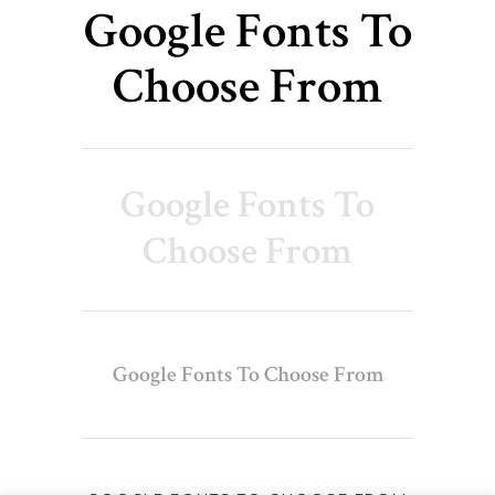
Google Fonts To
Choose From
Google Fonts To
Choose From
Google Fonts To Choose From