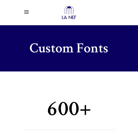
Custom Fonts
600+