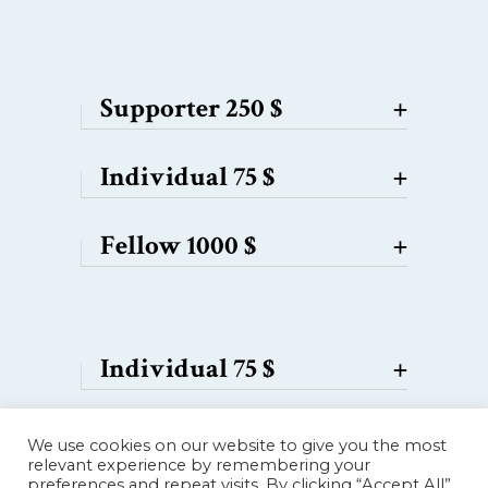
Supporter 250 $
+
Individual 75 $
+
Fellow 1000 $
+
Individual 75 $
+
Supporter 250 $
+
We use cookies on our website to give you the most
relevant experience by remembering your
preferences and repeat visits. By clicking “Accept All”,