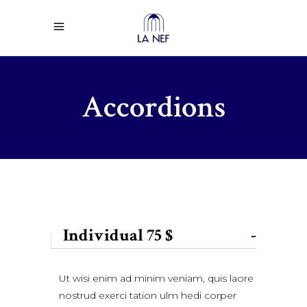
Accordions
Individual 75 $
-
Ut wisi enim ad minim veniam, quis laore
nostrud exerci tation ulm hedi corper