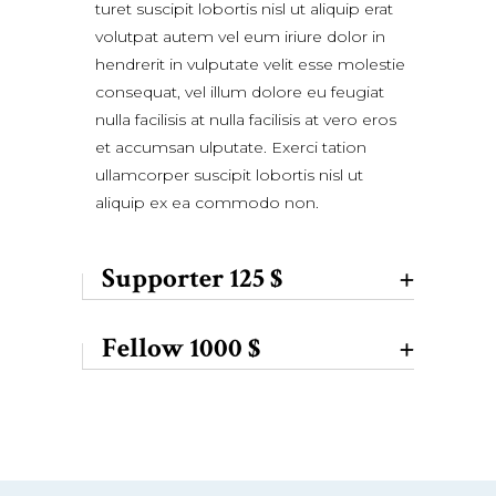
turet suscipit lobortis nisl ut aliquip erat
volutpat autem vel eum iriure dolor in
hendrerit in vulputate velit esse molestie
consequat, vel illum dolore eu feugiat
nulla facilisis at nulla facilisis at vero eros
et accumsan ulputate. Exerci tation
ullamcorper suscipit lobortis nisl ut
aliquip ex ea commodo non.
Supporter 125 $
+
Fellow 1000 $
+