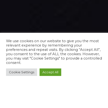
We use cookies on our website to give you the most
relevant experience by remembering your
preferences and repeat visits. By clicking “Accept All”,
you consent to the use of ALL the cookies. However,
you may visit "Cookie Settings" to provide a controlled
consent.
Cookie Settings
Accept All