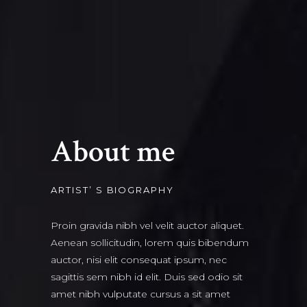
About me
ARTIST’ S BIOGRAPHY
Proin gravida nibh vel velit auctor aliquet.
Aenean sollicitudin, lorem quis bibendum
auctor, nisi elit consequat ipsum, nec
sagittis sem nibh id elit. Duis sed odio sit
amet nibh vulputate cursus a sit amet