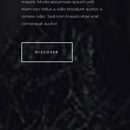
mauris. Morbi accumsan ipsum velit.
Nam nec tellus a odio tincidunt auctor a
ornare odio. Sed non mauris vitae erat
consequat auctor.
DISCOVER