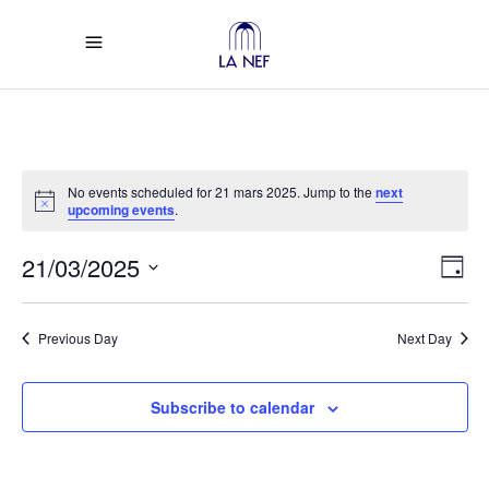
No events scheduled for 21 mars 2025. Jump to the
next
Notice
upcoming events
.
Vi
Ev
21/03/2025
Day
Select
Vi
Na
date.
Previous Day
Next Day
Na
Subscribe to calendar