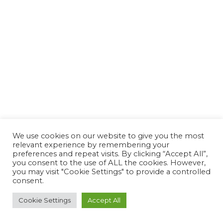
We use cookies on our website to give you the most
relevant experience by remembering your
preferences and repeat visits. By clicking “Accept All”,
you consent to the use of ALL the cookies. However,
you may visit "Cookie Settings" to provide a controlled
consent.
Cookie Settings
Accept All