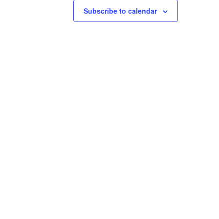
Subscribe to calendar