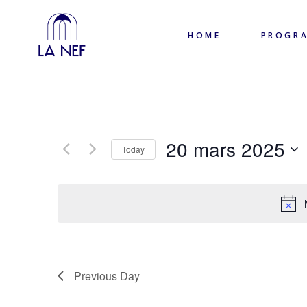
HOME
PROGR
20 mars 2025
Today
Select
date.
Previous Day