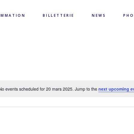
AMMATION
BILLETTERIE
NEWS
PH
No events scheduled for 20 mars 2025. Jump to the
next upcoming e
Notice